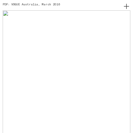
PDF: VOGUE Australia, March 2016
︎